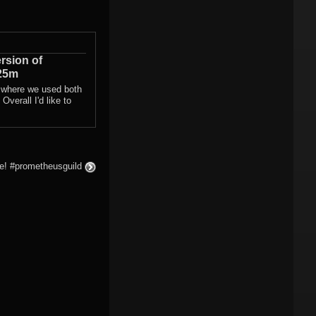
rsion of
25m
 where we used both
Overall I'd like to
ke! #prometheusguild