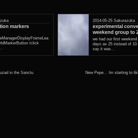
azuka
2014-05-25
Sakurazuka
ation markers
experimental conve
weekend group to 
eManagerDisplayFrameLea
we had our first weekend
ldMarkerButton /click
days as 25 instead of 10. 
..
say it was...
uzad in the Sanctu
New Pepe… Im starting to li