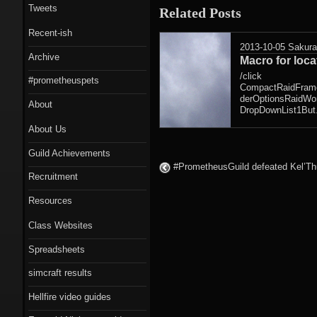
Tweets
Related Posts
Recent-ish
2013-10-05
Sakur
Archive
Macro for loc
/click
#prometheuspets
CompactRaidFram
derOptionsRaidWor
About
DropDownList1But.
About Us
Guild Achievements
#PrometheusGuild defeated Kel’Th
Recruitment
Resources
Class Websites
Spreadsheets
simcraft results
Hellfire video guides