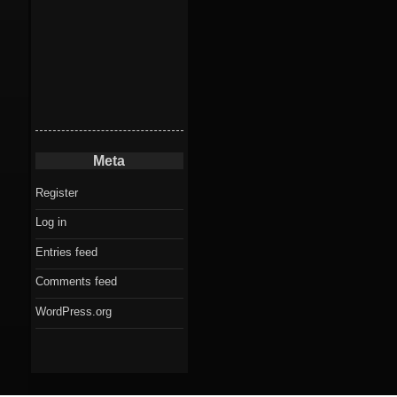
Meta
Register
Log in
Entries feed
Comments feed
WordPress.org