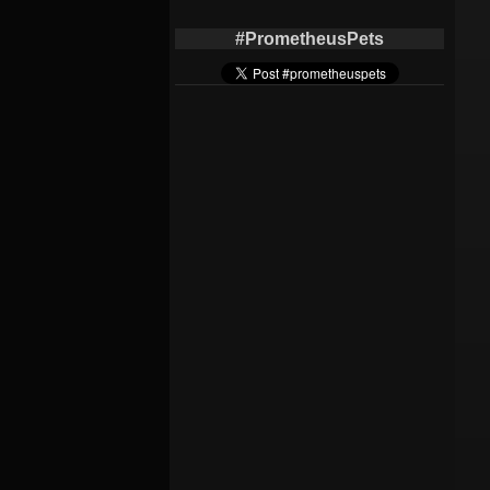
#PrometheusPets