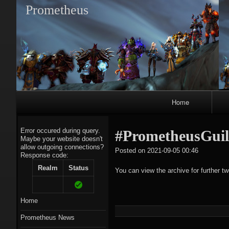
Prometheus
Primary
Home
Navigation
Error occured during query.
#PrometheusGuil
Maybe your website doesn't
allow outgoing connections?
tagregato
Posted on
2021-09-05 00:46
Response code:
A
Realm
Status
You can view the archive for further t
Home
Prometheus News