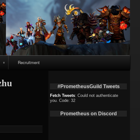
Recruitment
o
zhu
#PrometheusGuild Tweets
Fetch Tweets
: Could not authenticate
you. Code: 32
deo
Prometheus on Discord
eo