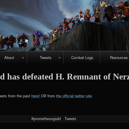
Skip
to
content
About
Tweets
Combat Logs
Resources
About Us
Recent-ish
Hellfire vide
d has defeated H. Remnant of Ner
guides
Guild
Archive
r
chievements
Emerald
#prometheuspets
weets from the past
here!
OR from
the official twitter site
Nightmare vi
guides
NightHold vid
#prometheusguild
Tweets
raid guides