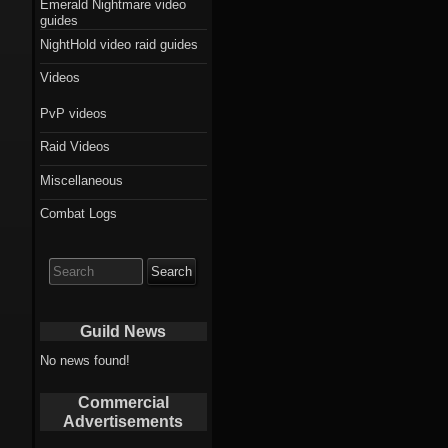
Emerald Nightmare video
guides
NightHold video raid guides
Videos
PvP videos
Raid Videos
Miscellaneous
Combat Logs
Search
for:
Guild News
No news found!
Commercial
Advertisements