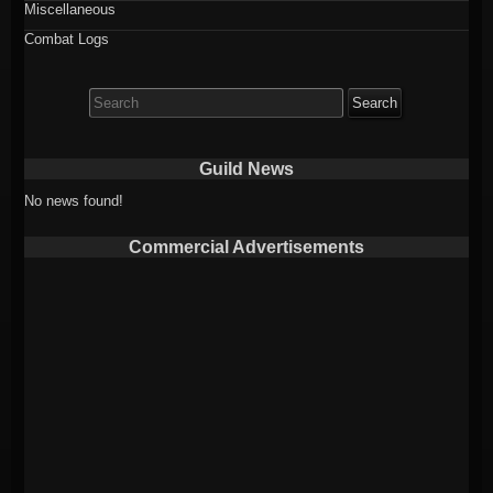
Miscellaneous
Combat Logs
Search
for:
Guild News
No news found!
Commercial Advertisements