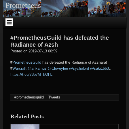
Skip
Prometheus
to
content
#PrometheusGuild has defeated the
Radiance of Azsh
tagregator
Posted on
2019-07-13 00:59
#
PrometheusGuild
has defeated the Radiance of Azshara!
#
Warcraft
@ankarnus
@Cloveylee
@sycholord
@saki1663
…
https://t.co/78p7MTkQHc
#prometheusguild
Tweets
Related Posts