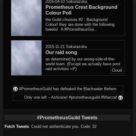
2016-04-10
Sakurazuka
Prometheus Crest Background
Colour Poll
the Guild chooses #2 : Background
Colour! they are done with the following
tweets! A #PrometheusGui...
2015-11-21
Sakurazuka
Our raid song
as determined by our wrong-side-of-the-
world team. (Except we actually have post
raid activities =P)
Cloud
#PrometheusGuild has defeated the Blackwater Behem
Only one left – Ashvane! #prometheusguild #Warcraf
#PrometheusGuild Tweets
Fetch Tweets
: Could not authenticate you. Code: 32