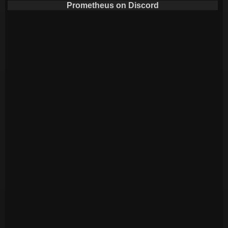
Prometheus on Discord