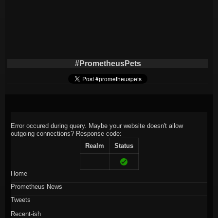
#PrometheusPets
Error occured during query. Maybe your website doesn't allow
outgoing connections?
Response code:
Realm
Status
Home
Prometheus News
Tweets
Recent-ish