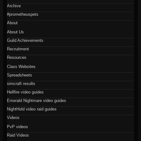
Archive
#prometheuspets
About
About Us
Guild Achievements
Recruitment
Resources
Class Websites
Spreadsheets
simcraft results
Hellfire video guides
Emerald Nightmare video guides
NightHold video raid guides
Videos
PvP videos
Raid Videos