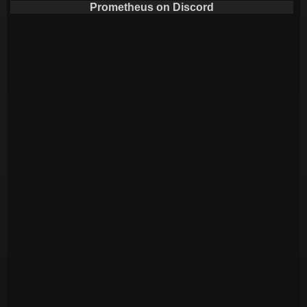
Prometheus on Discord