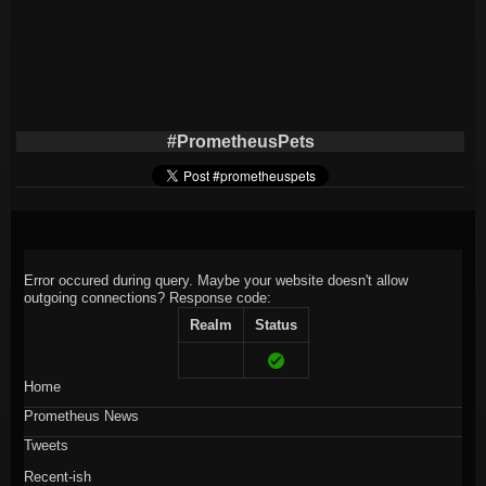
#PrometheusPets
Error occured during query. Maybe your website doesn't allow
outgoing connections?
Response code:
Realm
Status
Home
Prometheus News
Tweets
Recent-ish