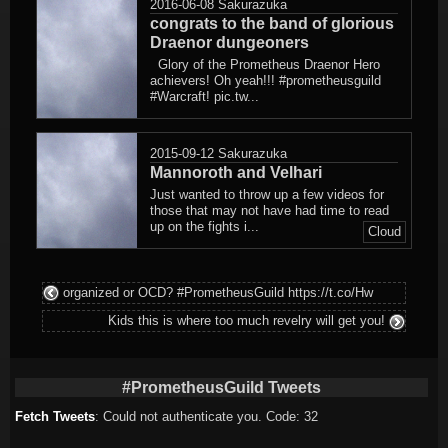
2016-06-08
Sakurazuka
congrats to the band of glorious
Draenor dungeoners
Glory of the Prometheus Draenor Hero
achievers! Oh yeah!!! #prometheusguild
#Warcraft! pic.tw...
2015-09-12
Sakurazuka
Mannoroth and Velhari
Just wanted to throw up a few videos for
those that may not have had time to read
up on the fights i...
Cloud
organized or OCD? #PrometheusGuild https://t.co/Hw
Kids this is where too much revelry will get you!
#PrometheusGuild Tweets
Fetch Tweets
: Could not authenticate you. Code: 32