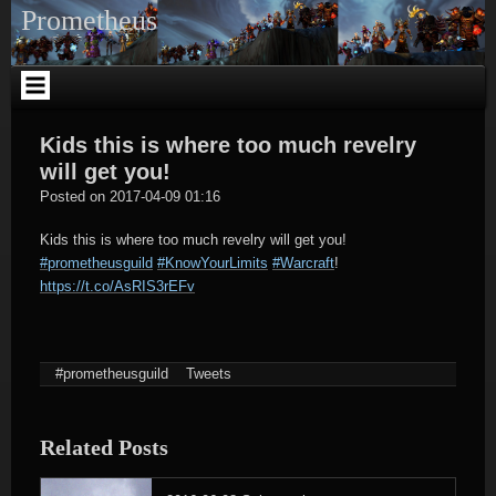
Skip
Prometheus
to
content
Kids this is where too much revelry
will get you!
tagregator
Posted on
2017-04-09 01:16
Kids this is where too much revelry will get you!
#prometheusguild
#KnowYourLimits
#Warcraft
!
https://t.co/AsRIS3rEFv
#prometheusguild
Tweets
Related Posts