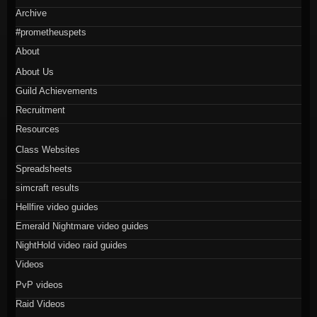
Archive
#prometheuspets
About
About Us
Guild Achievements
Recruitment
Resources
Class Websites
Spreadsheets
simcraft results
Hellfire video guides
Emerald Nightmare video guides
NightHold video raid guides
Videos
PvP videos
Raid Videos