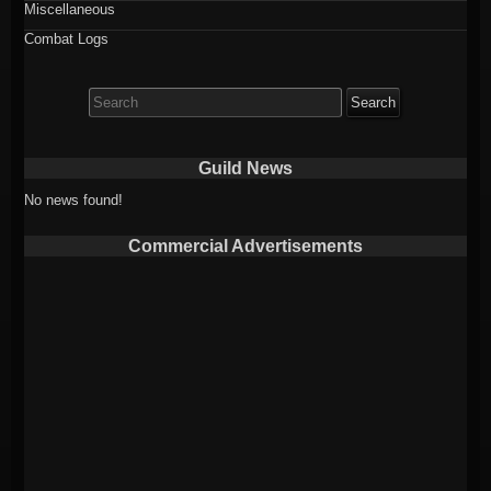
Miscellaneous
Combat Logs
Search
for:
Guild News
No news found!
Commercial Advertisements