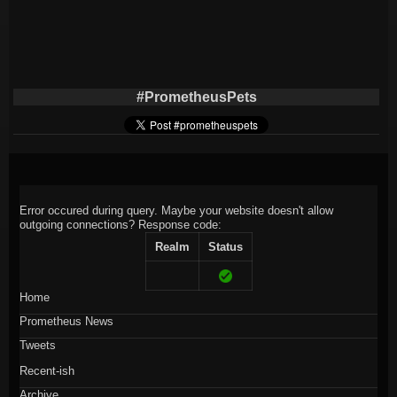
#PrometheusPets
Error occured during query. Maybe your website doesn't allow
outgoing connections?
Response code:
Realm
Status
Home
Prometheus News
Tweets
Recent-ish
Archive