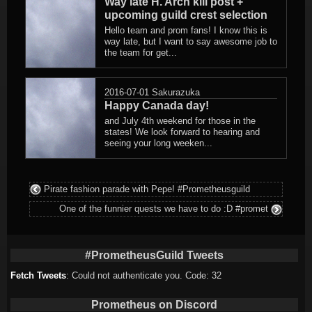
Way late H. Arch kill post +
upcoming guild crest selection
Hello team and prom fans! I know this is
way late, but I want to say awesome job to
the team for get...
2016-07-01
Sakurazuka
Happy Canada day!
and July 4th weekend for those in the
states! We look forward to hearing and
seeing your long weeken...
Pirate fashion parade with Pepe! #Prometheusguild
One of the funnier quests we have to do :D #promet
#PrometheusGuild Tweets
Fetch Tweets
: Could not authenticate you. Code: 32
Prometheus on Discord