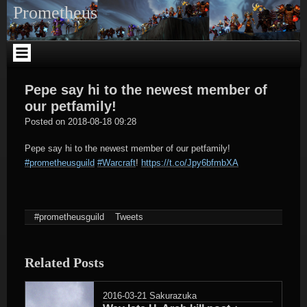
Skip
Prometheus
to
content
Pepe say hi to the newest member of
our petfamily!
tagregator
Posted on
2018-08-18 09:28
Pepe say hi to the newest member of our petfamily!
#prometheusguild
#Warcraft
!
https://t.co/Jpy6bfmbXA
#prometheusguild
Tweets
Related Posts
2016-03-21
Sakurazuka