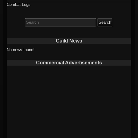
Combat Logs
Search
for:
Guild News
No news found!
Commercial Advertisements