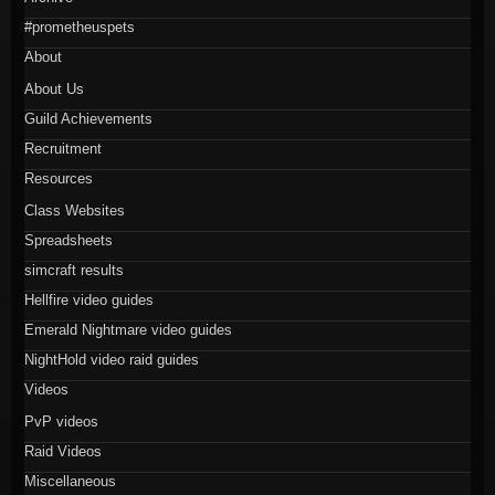
#prometheuspets
About
About Us
Guild Achievements
Recruitment
Resources
Class Websites
Spreadsheets
simcraft results
Hellfire video guides
Emerald Nightmare video guides
NightHold video raid guides
Videos
PvP videos
Raid Videos
Miscellaneous